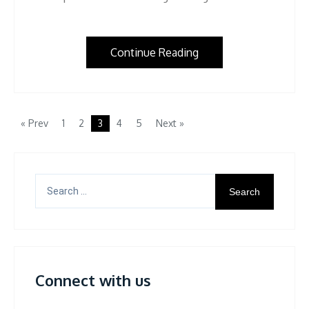
Continue Reading
« Prev
1
2
3
4
5
Next »
Search
for:
Connect with us