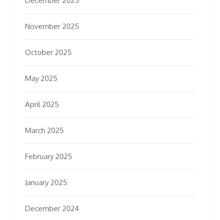
December 2025
November 2025
October 2025
May 2025
April 2025
March 2025
February 2025
January 2025
December 2024