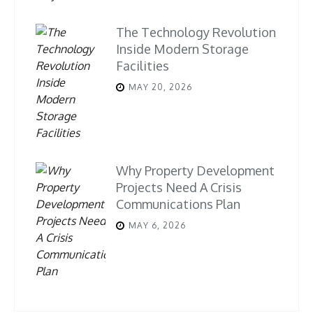
The Technology Revolution
Inside Modern Storage
Facilities
MAY 20, 2026
Why Property Development
Projects Need A Crisis
Communications Plan
MAY 6, 2026