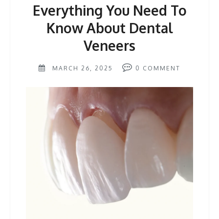
Everything You Need To
Know About Dental
Veneers
MARCH 26, 2025
0
COMMENT