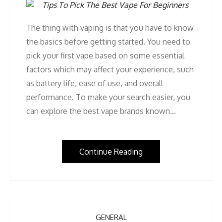
The thing with vaping is that you have to know
the basics before getting started. You need to
pick your first vape based on some essential
factors which may affect your experience, such
as battery life, ease of use, and overall
performance. To make your search easier, you
can explore the best vape brands known…
Continue Reading
GENERAL