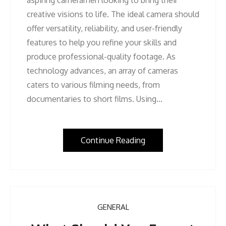
creative visions to life. The ideal camera should
offer versatility, reliability, and user-friendly
features to help you refine your skills and
produce professional-quality footage. As
technology advances, an array of cameras
caters to various filming needs, from
documentaries to short films. Using…
Continue Reading
GENERAL