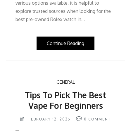
various options available, it is helpful to
explore trusted sources when looking for the
best pre-owned Rolex watch in…
Continue Reading
GENERAL
Tips To Pick The Best
Vape For Beginners
FEBRUARY 12, 2025
0
COMMENT