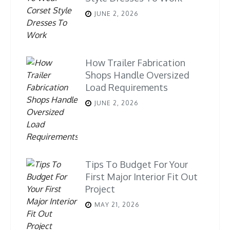
JUNE 2, 2026
How Trailer Fabrication
Shops Handle Oversized
Load Requirements
JUNE 2, 2026
Tips To Budget For Your
First Major Interior Fit Out
Project
MAY 21, 2026