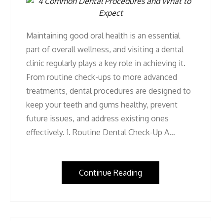
Maintaining good oral health is an essential
part of overall wellness, and visiting a dental
clinic regularly plays a key role in achieving it.
From routine check-ups to more advanced
treatments, dental procedures are designed to
keep your teeth and gums healthy, prevent
future issues, and address existing ones
effectively. 1. Routine Dental Check-Up A…
Continue Reading