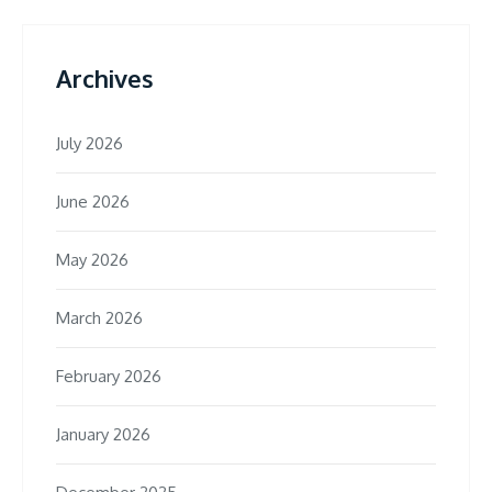
Archives
July 2026
June 2026
May 2026
March 2026
February 2026
January 2026