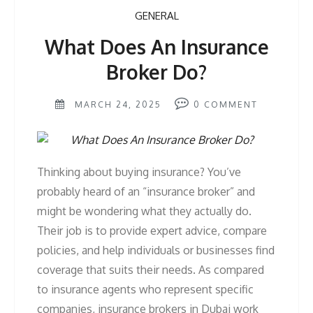
GENERAL
What Does An Insurance
Broker Do?
MARCH 24, 2025
0
COMMENT
Thinking about buying insurance? You’ve
probably heard of an “insurance broker” and
might be wondering what they actually do.
Their job is to provide expert advice, compare
policies, and help individuals or businesses find
coverage that suits their needs. As compared
to insurance agents who represent specific
companies, insurance brokers in Dubai work