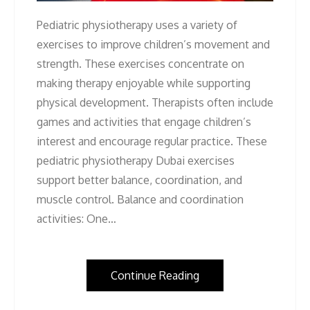
Pediatric physiotherapy uses a variety of
exercises to improve children’s movement and
strength. These exercises concentrate on
making therapy enjoyable while supporting
physical development. Therapists often include
games and activities that engage children’s
interest and encourage regular practice. These
pediatric physiotherapy Dubai exercises
support better balance, coordination, and
muscle control. Balance and coordination
activities: One…
Continue Reading