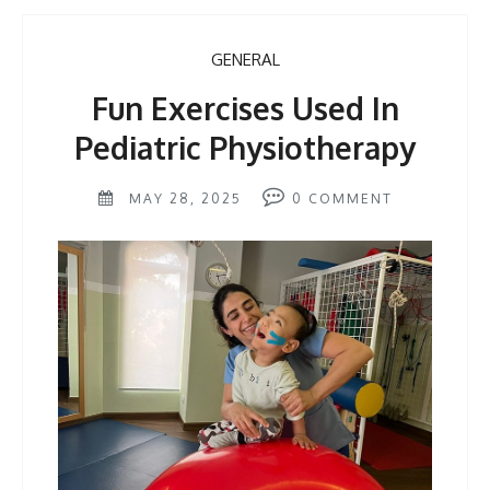
GENERAL
Fun Exercises Used In
Pediatric Physiotherapy
MAY 28, 2025
0
COMMENT