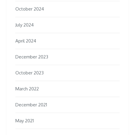
October 2024
July 2024
April 2024
December 2023
October 2023
March 2022
December 2021
May 2021