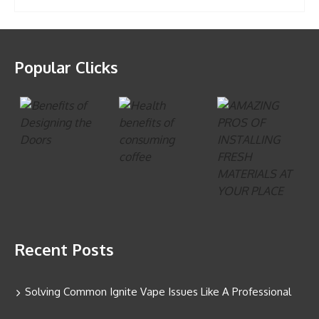
Popular Clicks
Recent Posts
Solving Common Ignite Vape Issues Like A Professional