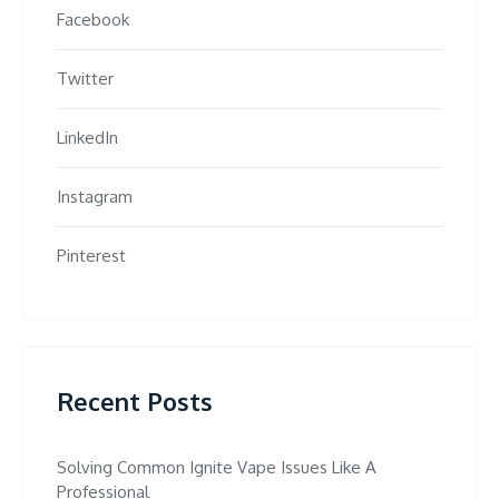
Facebook
Twitter
LinkedIn
Instagram
Pinterest
Recent Posts
Solving Common Ignite Vape Issues Like A
Professional