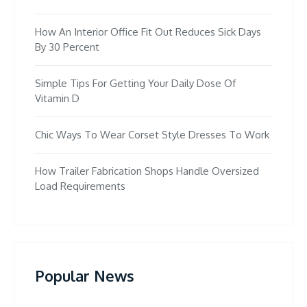
How An Interior Office Fit Out Reduces Sick Days
By 30 Percent
Simple Tips For Getting Your Daily Dose Of
Vitamin D
Chic Ways To Wear Corset Style Dresses To Work
How Trailer Fabrication Shops Handle Oversized
Load Requirements
Popular News