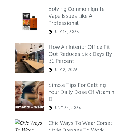
Solving Common Ignite
Vape Issues Like A
Professional
JULY 13, 2026
How An Interior Office Fit
Out Reduces Sick Days By
30 Percent
JULY 2, 2026
Simple Tips For Getting
Your Daily Dose Of Vitamin
D
JUNE 24, 2026
Chic Ways To Wear Corset
Style Dresses To Work