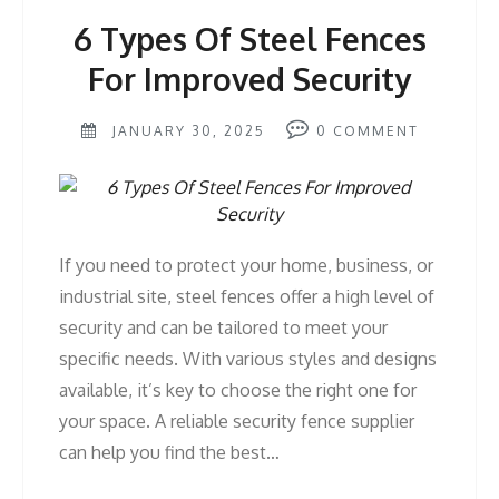
6 Types Of Steel Fences
For Improved Security
JANUARY 30, 2025
0
COMMENT
If you need to protect your home, business, or
industrial site, steel fences offer a high level of
security and can be tailored to meet your
specific needs. With various styles and designs
available, it’s key to choose the right one for
your space. A reliable security fence supplier
can help you find the best…