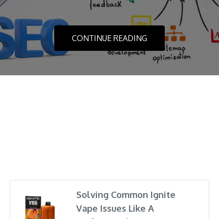
YOUR PLACE
CONTINUE READING
FEBRUARY 28, 2021
CONTINUE READING
Solving Common Ignite
Vape Issues Like A