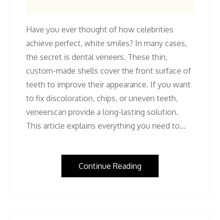
Have you ever thought of how celebrities
achieve perfect, white smiles? In many cases,
the secret is dental veneers. These thin,
custom-made shells cover the front surface of
teeth to improve their appearance. If you want
to fix discoloration, chips, or uneven teeth,
veneerscan provide a long-lasting solution.
This article explains everything you need to…
Continue Reading