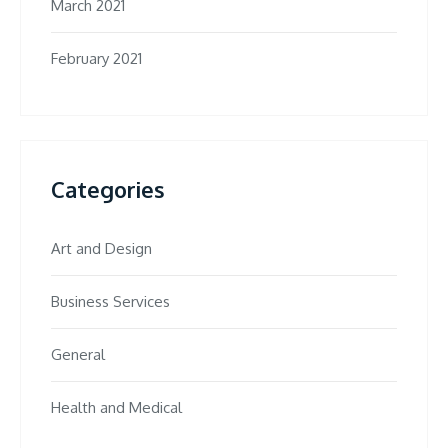
March 2021
February 2021
Categories
Art and Design
Business Services
General
Health and Medical