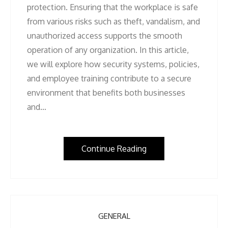
protection. Ensuring that the workplace is safe
from various risks such as theft, vandalism, and
unauthorized access supports the smooth
operation of any organization. In this article,
we will explore how security systems, policies,
and employee training contribute to a secure
environment that benefits both businesses
and…
Continue Reading
GENERAL