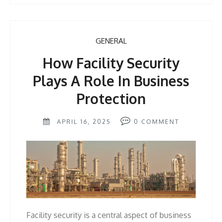
GENERAL
How Facility Security
Plays A Role In Business
Protection
APRIL 16, 2025
0
COMMENT
Facility security is a central aspect of business