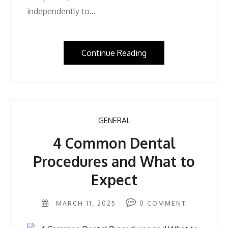
independently to…
Continue Reading
GENERAL
4 Common Dental
Procedures and What to
Expect
MARCH 11, 2025
0
COMMENT