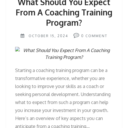
What Should You Expect
From A Coaching Training
Program?
OCTOBER 15, 2024
0
COMMENT
Starting a coaching training program can be a
transformative experience, whether you are
looking to improve your skills as a coach or
seeking personal development. Understanding
what to expect from such a program can help
you increase your investment in your growth.
Here’s an overview of key aspects you can
anticipate from a coaching training…