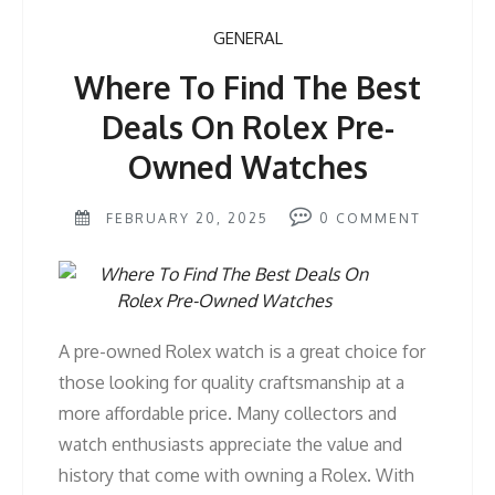
GENERAL
Where To Find The Best
Deals On Rolex Pre-
Owned Watches
FEBRUARY 20, 2025
0
COMMENT
A pre-owned Rolex watch is a great choice for
those looking for quality craftsmanship at a
more affordable price. Many collectors and
watch enthusiasts appreciate the value and
history that come with owning a Rolex. With