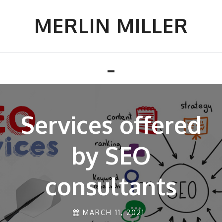
Skip
to
MERLIN MILLER
content
Toggle
navigation
Services offered
AMAZING PROS
OF INSTALLING
by SEO
consultants
FRESH
MATERIALS AT
MARCH 11, 2021