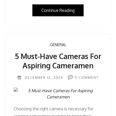
Continue Reading
GENERAL
5 Must-Have Cameras For
Aspiring Cameramen
DECEMBER 12, 2024
0
COMMENT
Choosing the right camera is necessary for
aspiring cameramen looking to bring their