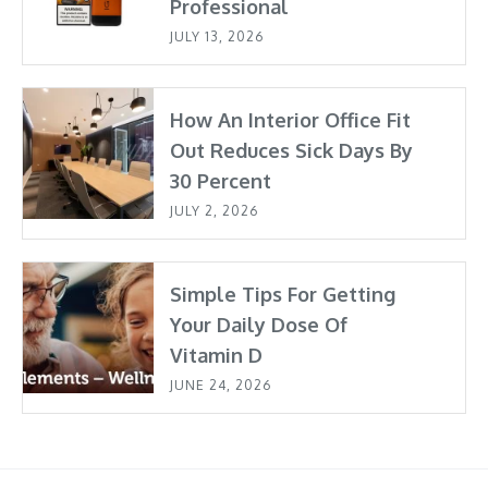
Professional
JULY 13, 2026
How An Interior Office Fit
Out Reduces Sick Days By
30 Percent
JULY 2, 2026
Simple Tips For Getting
Your Daily Dose Of
Vitamin D
JUNE 24, 2026