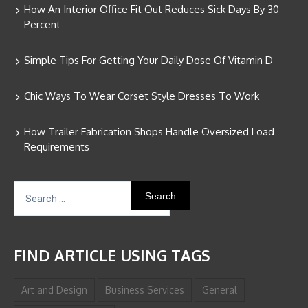
How An Interior Office Fit Out Reduces Sick Days By 30
Percent
Simple Tips For Getting Your Daily Dose Of Vitamin D
Chic Ways To Wear Corset Style Dresses To Work
How Trailer Fabrication Shops Handle Oversized Load
Requirements
Search
for:
FIND ARTICLE USING TAGS
Art and Design
Business Services
General