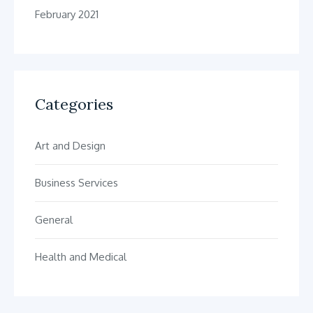
February 2021
Categories
Art and Design
Business Services
General
Health and Medical