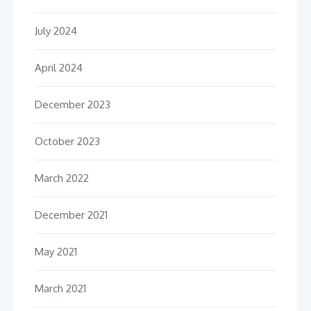
July 2024
April 2024
December 2023
October 2023
March 2022
December 2021
May 2021
March 2021