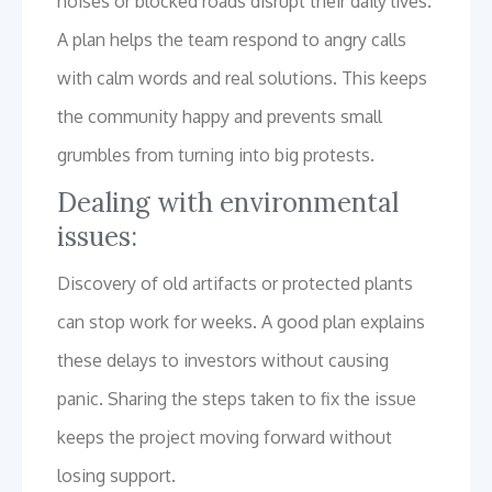
noises or blocked roads disrupt their daily lives.
A plan helps the team respond to angry calls
with calm words and real solutions. This keeps
the community happy and prevents small
grumbles from turning into big protests.
Dealing with environmental
issues:
Discovery of old artifacts or protected plants
can stop work for weeks. A good plan explains
these delays to investors without causing
panic. Sharing the steps taken to fix the issue
keeps the project moving forward without
losing support.