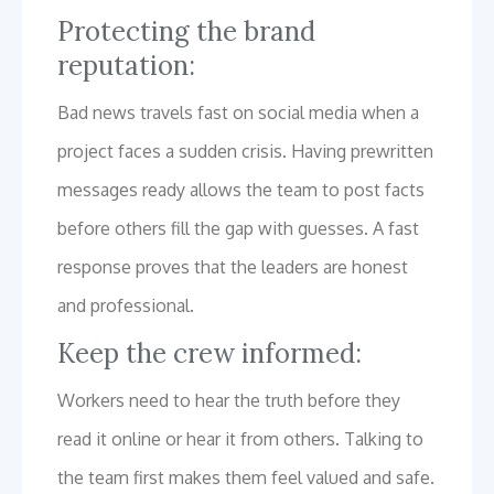
Protecting the brand
reputation:
Bad news travels fast on social media when a
project faces a sudden crisis. Having prewritten
messages ready allows the team to post facts
before others fill the gap with guesses. A fast
response proves that the leaders are honest
and professional.
Keep the crew informed:
Workers need to hear the truth before they
read it online or hear it from others. Talking to
the team first makes them feel valued and safe.