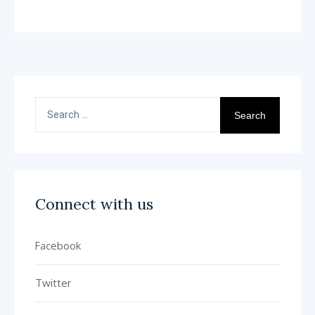
Out Reduces Sick Days By
30 Percent
Search
for:
Connect with us
Facebook
Twitter