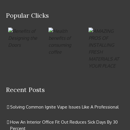
Popular Clicks
Recent Posts
Solving Common Ignite Vape Issues Like A Professional
How An Interior Office Fit Out Reduces Sick Days By 30
Percent