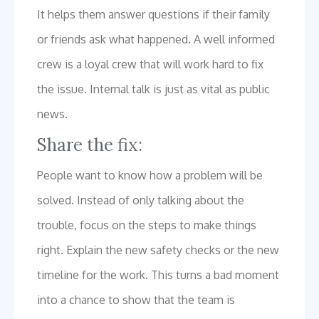
It helps them answer questions if their family
or friends ask what happened. A well informed
crew is a loyal crew that will work hard to fix
the issue. Internal talk is just as vital as public
news.
Share the fix:
People want to know how a problem will be
solved. Instead of only talking about the
trouble, focus on the steps to make things
right. Explain the new safety checks or the new
timeline for the work. This turns a bad moment
into a chance to show that the team is