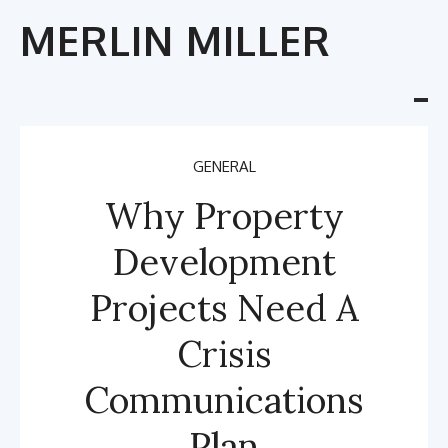
Skip
MERLIN MILLER
to
content
Tog
nav
GENERAL
Why Property
Development
Projects Need A
Crisis
Communications
Plan