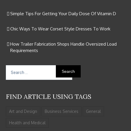
Simple Tips For Getting Your Daily Dose Of Vitamin D
Chic Ways To Wear Corset Style Dresses To Work
How Trailer Fabrication Shops Handle Oversized Load
Requirements
Search
for:
FIND ARTICLE USING TAGS
Art and Design
Business Services
General
Health and Medical