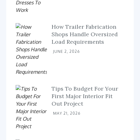
How Trailer Fabrication
Shops Handle Oversized
Load Requirements
JUNE 2, 2026
Tips To Budget For Your
First Major Interior Fit
Out Project
MAY 21, 2026