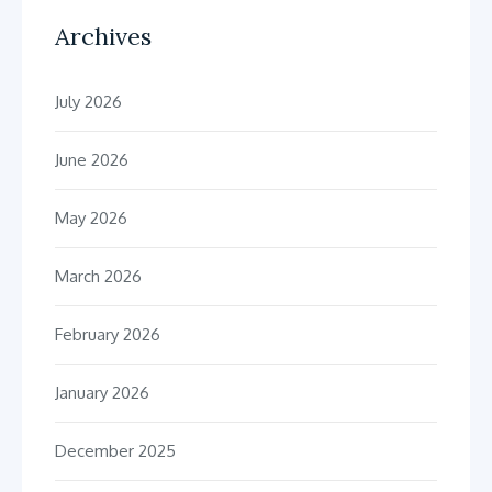
Archives
July 2026
June 2026
May 2026
March 2026
February 2026
January 2026
December 2025