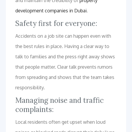
and maintain the credibility of
property
development companies in Dubai
.
Safety first for everyone:
Accidents on a job site can happen even with
the best rules in place. Having a clear way to
talk to families and the press right away shows
that people matter. Clear talk prevents rumors
from spreading and shows that the team takes
responsibility.
Managing noise and traffic
complaints:
Local residents often get upset when loud