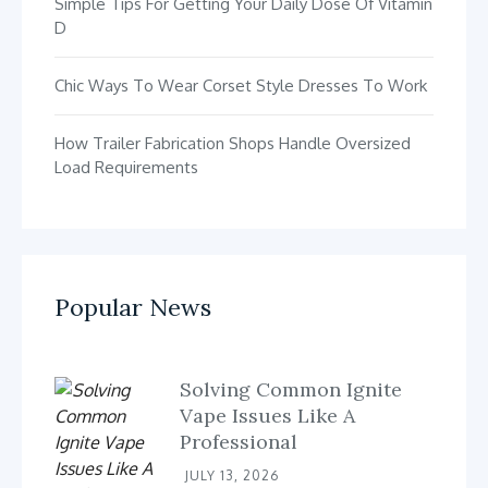
Simple Tips For Getting Your Daily Dose Of Vitamin
D
Chic Ways To Wear Corset Style Dresses To Work
How Trailer Fabrication Shops Handle Oversized
Load Requirements
Popular News
Solving Common Ignite
Vape Issues Like A
Professional
JULY 13, 2026