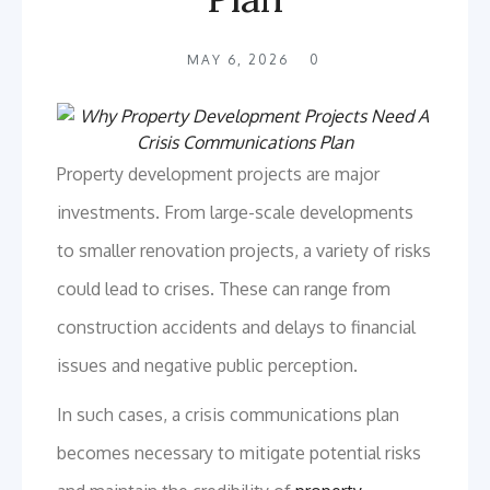
MAY 6, 2026
0
Property development projects are major
investments. From large-scale developments
to smaller renovation projects, a variety of risks
could lead to crises. These can range from
construction accidents and delays to financial
issues and negative public perception.
In such cases, a crisis communications plan
becomes necessary to mitigate potential risks