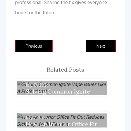
professional. Sharing the fix gives everyone
hope for the future.
Post
Previous
Next
Previous
Next
post:
post:
navigation
Related Posts
July 13, 2026
Solving Common Ignite
Vape Issues Like A
Professional
July 2, 2026
How An Interior Office Fit