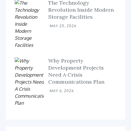
The Technology
Revolution Inside Modern
Storage Facilities
MAY 20, 2026
Why Property
Development Projects
Need A Crisis
Communications Plan
MAY 6, 2026