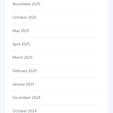
November 2025
October 2025
May 2025
April 2025
March 2025
February 2025
January 2025
December 2024
October 2024