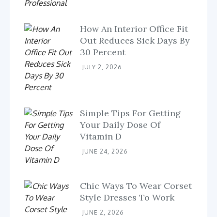
How An Interior Office Fit
Out Reduces Sick Days By
30 Percent
JULY 2, 2026
Simple Tips For Getting
Your Daily Dose Of
Vitamin D
JUNE 24, 2026
Chic Ways To Wear Corset
Style Dresses To Work
JUNE 2, 2026