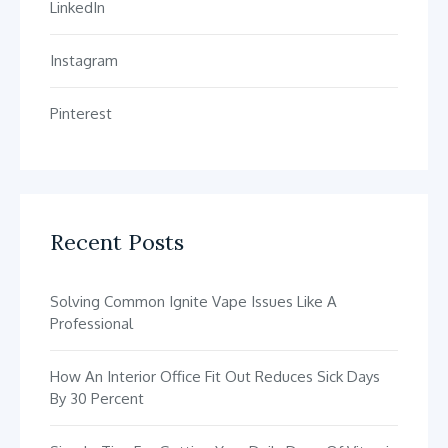
LinkedIn
Instagram
Pinterest
Recent Posts
Solving Common Ignite Vape Issues Like A
Professional
How An Interior Office Fit Out Reduces Sick Days
By 30 Percent