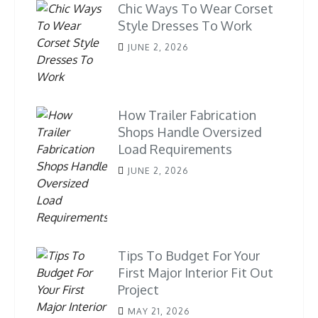
Chic Ways To Wear Corset
Style Dresses To Work
JUNE 2, 2026
How Trailer Fabrication
Shops Handle Oversized
Load Requirements
JUNE 2, 2026
Tips To Budget For Your
First Major Interior Fit Out
Project
MAY 21, 2026