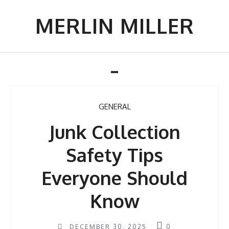
Skip
to
MERLIN MILLER
content
Toggle
navigation
GENERAL
Junk Collection
Safety Tips
Everyone Should
Know
DECEMBER 30, 2025
0