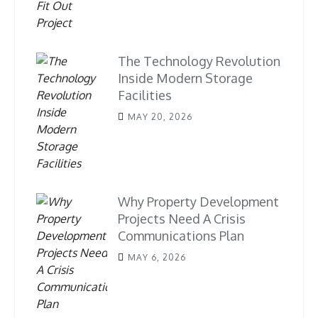
The Technology Revolution
Inside Modern Storage
Facilities
MAY 20, 2026
Why Property Development
Projects Need A Crisis
Communications Plan
MAY 6, 2026