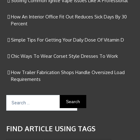
Solving Common Ignite Vape Issues Like A Professional
How An Interior Office Fit Out Reduces Sick Days By 30
Percent
Simple Tips For Getting Your Daily Dose Of Vitamin D
Chic Ways To Wear Corset Style Dresses To Work
How Trailer Fabrication Shops Handle Oversized Load
Requirements
Search
for:
FIND ARTICLE USING TAGS