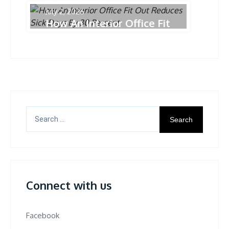
July 2, 2026
How An Interior Office Fit
Out Reduces Sick Days
By 30 Percent
Search
for:
Connect with us
Facebook