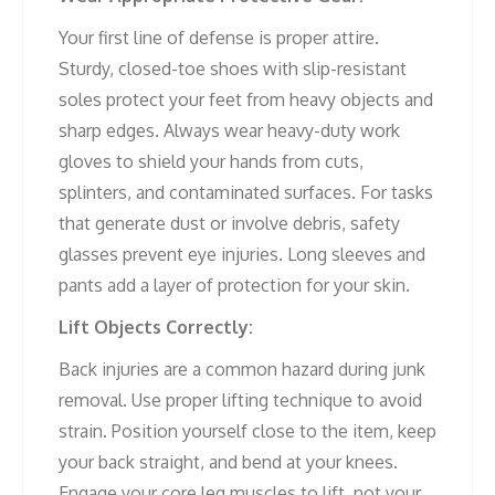
Your first line of defense is proper attire.
Sturdy, closed-toe shoes with slip-resistant
soles protect your feet from heavy objects and
sharp edges. Always wear heavy-duty work
gloves to shield your hands from cuts,
splinters, and contaminated surfaces. For tasks
that generate dust or involve debris, safety
glasses prevent eye injuries. Long sleeves and
pants add a layer of protection for your skin.
Lift Objects Correctly:
Back injuries are a common hazard during junk
removal. Use proper lifting technique to avoid
strain. Position yourself close to the item, keep
your back straight, and bend at your knees.
Engage your core leg muscles to lift, not your