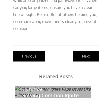
work area organized and pathways clear. When
carrying large items, ensure you have a clear
line of sight. Be mindful of others helping you,
communicating movements clearly to prevent
collisions.
Post
Previous
Next
Previous
Next
post:
post:
navigation
Related Posts
July 13, 2026
Solving Common Ignite
Vape Issues Like A
Professional