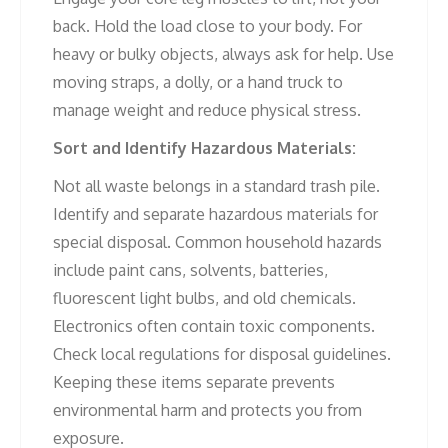
back. Hold the load close to your body. For
heavy or bulky objects, always ask for help. Use
moving straps, a dolly, or a hand truck to
manage weight and reduce physical stress.
Sort and Identify Hazardous Materials:
Not all waste belongs in a standard trash pile.
Identify and separate hazardous materials for
special disposal. Common household hazards
include paint cans, solvents, batteries,
fluorescent light bulbs, and old chemicals.
Electronics often contain toxic components.
Check local regulations for disposal guidelines.
Keeping these items separate prevents
environmental harm and protects you from
exposure.