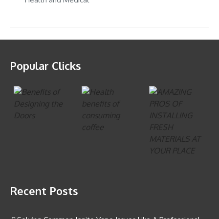
Popular Clicks
Recent Posts