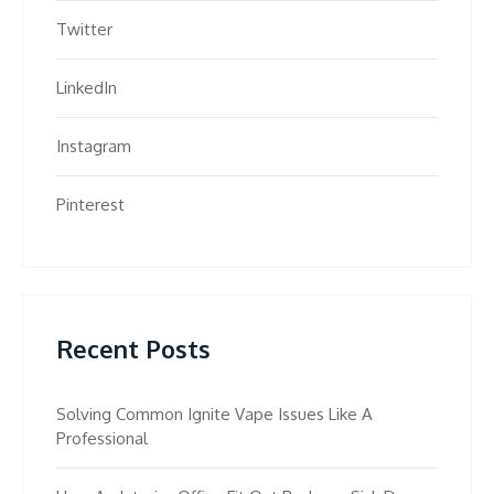
Twitter
LinkedIn
Instagram
Pinterest
Recent Posts
Solving Common Ignite Vape Issues Like A
Professional