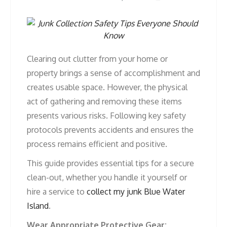
Clearing out clutter from your home or
property brings a sense of accomplishment and
creates usable space. However, the physical
act of gathering and removing these items
presents various risks. Following key safety
protocols prevents accidents and ensures the
process remains efficient and positive.
This guide provides essential tips for a secure
clean-out, whether you handle it yourself or
hire a service to
collect my junk Blue Water
Island
.
Wear Appropriate Protective Gear: