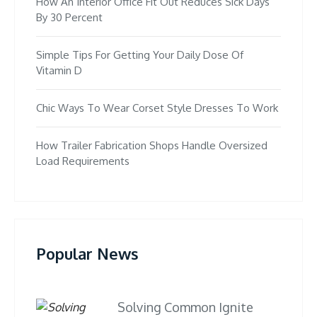
How An Interior Office Fit Out Reduces Sick Days
By 30 Percent
Simple Tips For Getting Your Daily Dose Of
Vitamin D
Chic Ways To Wear Corset Style Dresses To Work
How Trailer Fabrication Shops Handle Oversized
Load Requirements
Popular News
Solving Common Ignite