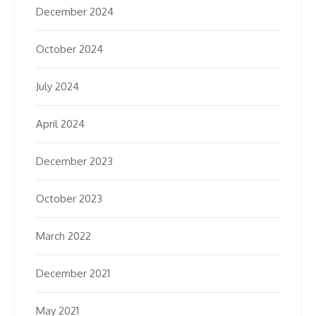
December 2024
October 2024
July 2024
April 2024
December 2023
October 2023
March 2022
December 2021
May 2021