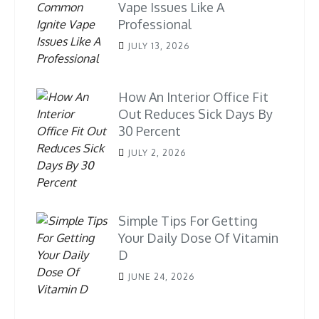
Vape Issues Like A
Professional
JULY 13, 2026
How An Interior Office Fit
Out Reduces Sick Days By
30 Percent
JULY 2, 2026
Simple Tips For Getting
Your Daily Dose Of Vitamin
D
JUNE 24, 2026