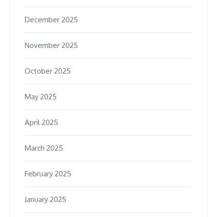
December 2025
November 2025
October 2025
May 2025
April 2025
March 2025
February 2025
January 2025