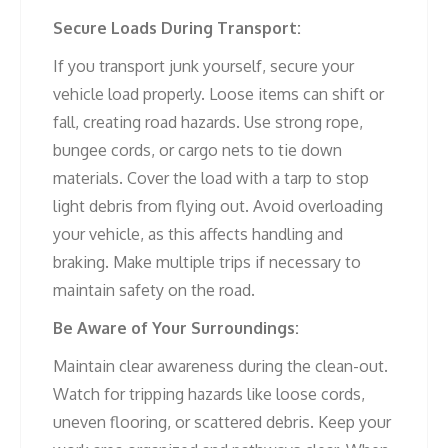
Secure Loads During Transport:
If you transport junk yourself, secure your
vehicle load properly. Loose items can shift or
fall, creating road hazards. Use strong rope,
bungee cords, or cargo nets to tie down
materials. Cover the load with a tarp to stop
light debris from flying out. Avoid overloading
your vehicle, as this affects handling and
braking. Make multiple trips if necessary to
maintain safety on the road.
Be Aware of Your Surroundings:
Maintain clear awareness during the clean-out.
Watch for tripping hazards like loose cords,
uneven flooring, or scattered debris. Keep your