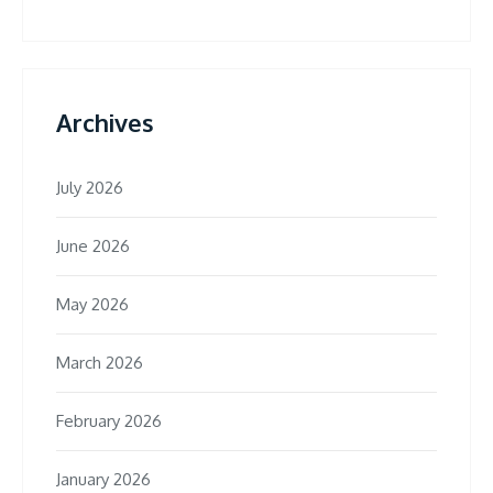
Archives
July 2026
June 2026
May 2026
March 2026
February 2026
January 2026