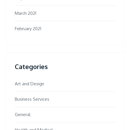
March 2021
February 2021
Categories
Art and Design
Business Services
General
Health and Medical