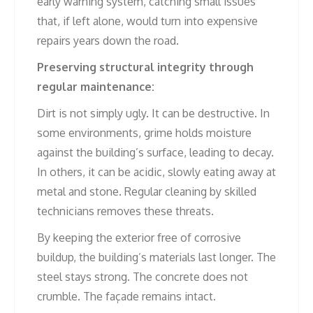
early warning system, catching small issues
that, if left alone, would turn into expensive
repairs years down the road.
Preserving structural integrity through
regular maintenance:
Dirt is not simply ugly. It can be destructive. In
some environments, grime holds moisture
against the building’s surface, leading to decay.
In others, it can be acidic, slowly eating away at
metal and stone. Regular cleaning by skilled
technicians removes these threats.
By keeping the exterior free of corrosive
buildup, the building’s materials last longer. The
steel stays strong. The concrete does not
crumble. The façade remains intact.