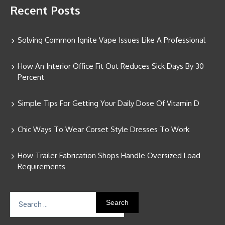
Recent Posts
Solving Common Ignite Vape Issues Like A Professional
How An Interior Office Fit Out Reduces Sick Days By 30
Percent
Simple Tips For Getting Your Daily Dose Of Vitamin D
Chic Ways To Wear Corset Style Dresses To Work
How Trailer Fabrication Shops Handle Oversized Load
Requirements
Search
for: