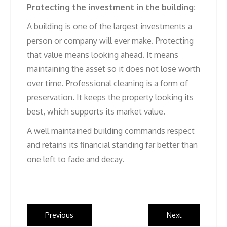
Protecting the investment in the building:
A building is one of the largest investments a
person or company will ever make. Protecting
that value means looking ahead. It means
maintaining the asset so it does not lose worth
over time. Professional cleaning is a form of
preservation. It keeps the property looking its
best, which supports its market value.
A well maintained building commands respect
and retains its financial standing far better than
one left to fade and decay.
Post
Previous
Next
Previous
Next
post:
post: