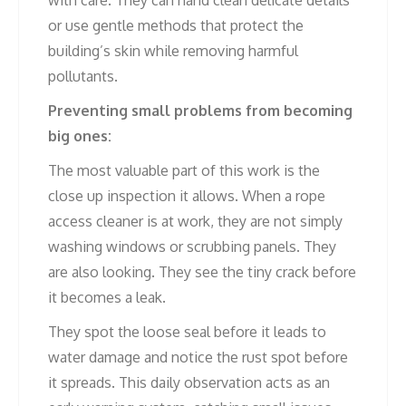
or use gentle methods that protect the
building’s skin while removing harmful
pollutants.
Preventing small problems from becoming
big ones:
The most valuable part of this work is the
close up inspection it allows. When a rope
access cleaner is at work, they are not simply
washing windows or scrubbing panels. They
are also looking. They see the tiny crack before
it becomes a leak.
They spot the loose seal before it leads to
water damage and notice the rust spot before
it spreads. This daily observation acts as an