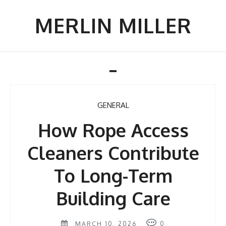
Skip
to
MERLIN MILLER
content
Toggle
navigation
GENERAL
How Rope Access
Cleaners Contribute
To Long-Term
Building Care
MARCH 10, 2026
0