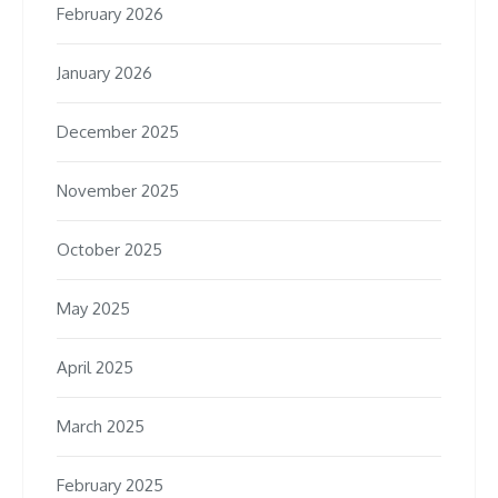
February 2026
January 2026
December 2025
November 2025
October 2025
May 2025
April 2025
March 2025
February 2025