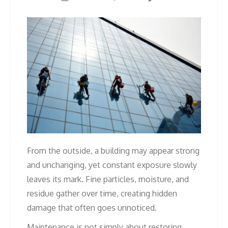
From the outside, a building may appear strong
and unchanging, yet constant exposure slowly
leaves its mark. Fine particles, moisture, and
residue gather over time, creating hidden
damage that often goes unnoticed.
Maintenance is not simply about restoring