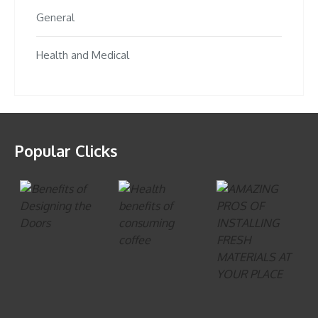
General
Health and Medical
Popular Clicks