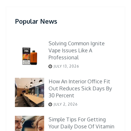
Popular News
Solving Common Ignite
Vape Issues Like A
Professional
JULY 13, 2026
How An Interior Office Fit
Out Reduces Sick Days By
30 Percent
JULY 2, 2026
Simple Tips For Getting
Your Daily Dose Of Vitamin