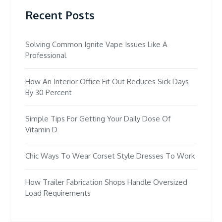
Recent Posts
Solving Common Ignite Vape Issues Like A
Professional
How An Interior Office Fit Out Reduces Sick Days
By 30 Percent
Simple Tips For Getting Your Daily Dose Of
Vitamin D
Chic Ways To Wear Corset Style Dresses To Work
How Trailer Fabrication Shops Handle Oversized
Load Requirements