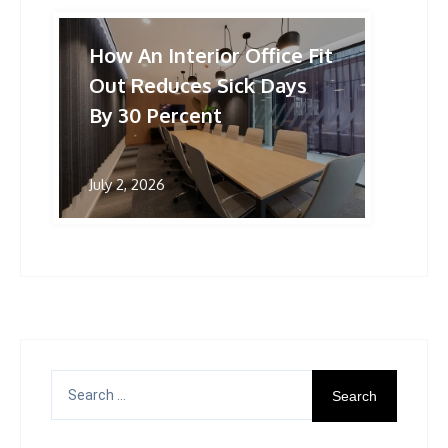
How An Interior Office Fit
Out Reduces Sick Days
By 30 Percent
July 2, 2026
Search
for: