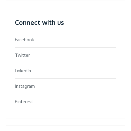
Connect with us
Facebook
Twitter
LinkedIn
Instagram
Pinterest