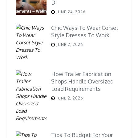
D
JUNE 24, 2026
Chic Ways To Wear Corset
Style Dresses To Work
JUNE 2, 2026
How Trailer Fabrication
Shops Handle Oversized
Load Requirements
JUNE 2, 2026
Tips To Budget For Your