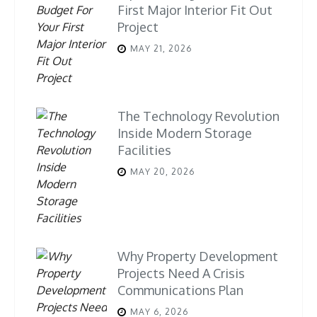
First Major Interior Fit Out
Project
MAY 21, 2026
The Technology Revolution
Inside Modern Storage
Facilities
MAY 20, 2026
Why Property Development
Projects Need A Crisis
Communications Plan
MAY 6, 2026