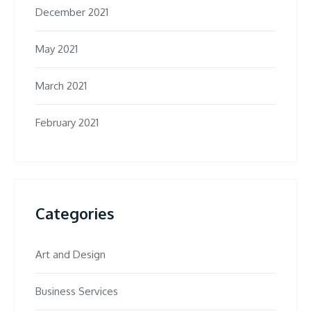
December 2021
May 2021
March 2021
February 2021
Categories
Art and Design
Business Services