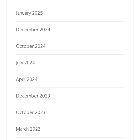
January 2025
December 2024
October 2024
July 2024
April 2024
December 2023
October 2023
March 2022