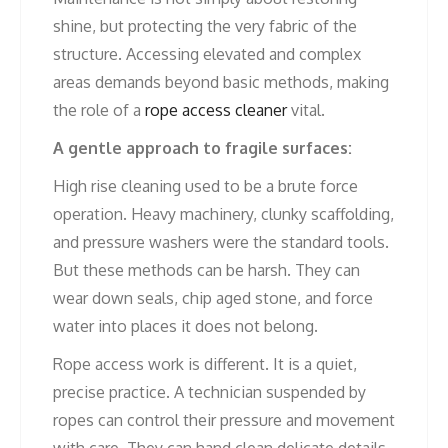
shine, but protecting the very fabric of the
structure. Accessing elevated and complex
areas demands beyond basic methods, making
the role of a
rope access cleaner
vital.
A gentle approach to fragile surfaces:
High rise cleaning used to be a brute force
operation. Heavy machinery, clunky scaffolding,
and pressure washers were the standard tools.
But these methods can be harsh. They can
wear down seals, chip aged stone, and force
water into places it does not belong.
Rope access work is different. It is a quiet,
precise practice. A technician suspended by
ropes can control their pressure and movement
with care. They can hand clean delicate details