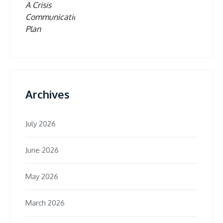
Archives
July 2026
June 2026
May 2026
March 2026