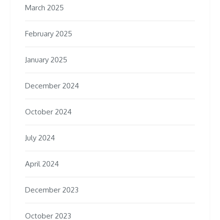
March 2025
February 2025
January 2025
December 2024
October 2024
July 2024
April 2024
December 2023
October 2023