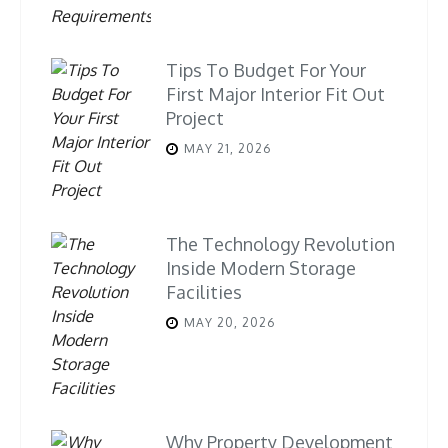
Tips To Budget For Your
First Major Interior Fit Out
Project
MAY 21, 2026
The Technology Revolution
Inside Modern Storage
Facilities
MAY 20, 2026
Why Property Development