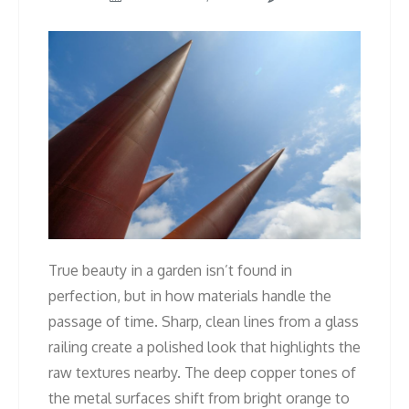
True beauty in a garden isn’t found in
perfection, but in how materials handle the
passage of time. Sharp, clean lines from a glass
railing create a polished look that highlights the
raw textures nearby. The deep copper tones of
the metal surfaces shift from bright orange to