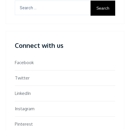
Search
for:
Connect with us
Facebook
Twitter
LinkedIn
Instagram
Pinterest