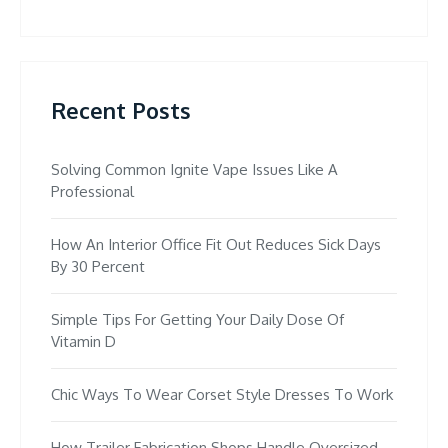
Recent Posts
Solving Common Ignite Vape Issues Like A
Professional
How An Interior Office Fit Out Reduces Sick Days
By 30 Percent
Simple Tips For Getting Your Daily Dose Of
Vitamin D
Chic Ways To Wear Corset Style Dresses To Work
How Trailer Fabrication Shops Handle Oversized