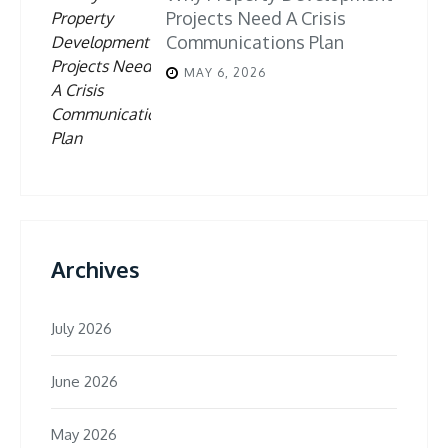
Projects Need A Crisis
Communications Plan
MAY 6, 2026
Archives
July 2026
June 2026
May 2026