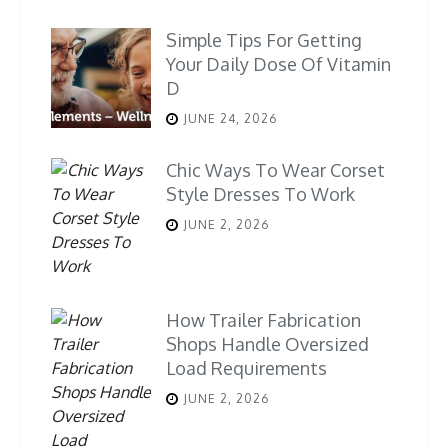
Simple Tips For Getting
Your Daily Dose Of Vitamin
D
JUNE 24, 2026
Chic Ways To Wear Corset
Style Dresses To Work
JUNE 2, 2026
How Trailer Fabrication
Shops Handle Oversized
Load Requirements
JUNE 2, 2026