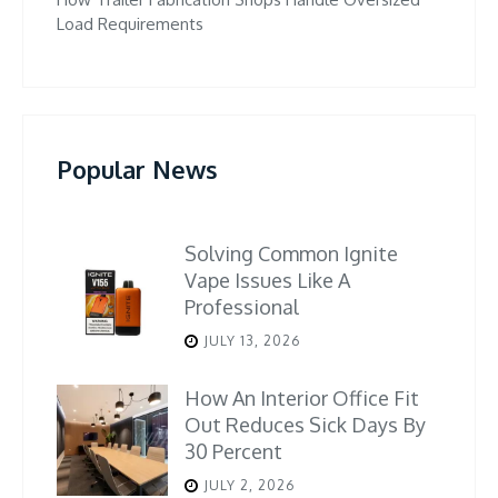
Load Requirements
Popular News
Solving Common Ignite
Vape Issues Like A
Professional
JULY 13, 2026
How An Interior Office Fit
Out Reduces Sick Days By
30 Percent
JULY 2, 2026