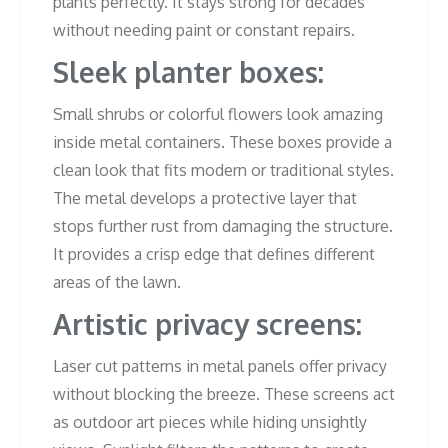
plants perfectly. It stays strong for decades
without needing paint or constant repairs.
Sleek planter boxes:
Small shrubs or colorful flowers look amazing
inside metal containers. These boxes provide a
clean look that fits modern or traditional styles.
The metal develops a protective layer that
stops further rust from damaging the structure.
It provides a crisp edge that defines different
areas of the lawn.
Artistic privacy screens:
Laser cut patterns in metal panels offer privacy
without blocking the breeze. These screens act
as outdoor art pieces while hiding unsightly