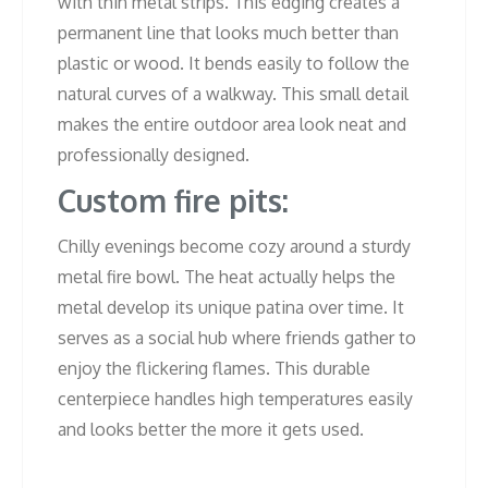
with thin metal strips. This edging creates a
permanent line that looks much better than
plastic or wood. It bends easily to follow the
natural curves of a walkway. This small detail
makes the entire outdoor area look neat and
professionally designed.
Custom fire pits:
Chilly evenings become cozy around a sturdy
metal fire bowl. The heat actually helps the
metal develop its unique patina over time. It
serves as a social hub where friends gather to
enjoy the flickering flames. This durable
centerpiece handles high temperatures easily
and looks better the more it gets used.