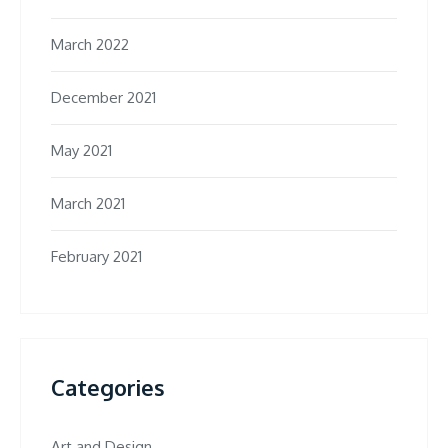
March 2022
December 2021
May 2021
March 2021
February 2021
Categories
Art and Design