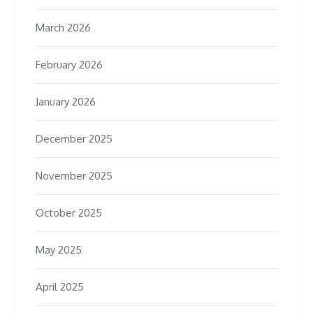
March 2026
February 2026
January 2026
December 2025
November 2025
October 2025
May 2025
April 2025