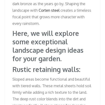
dark bronze as the years go by. Shaping the
landscape with
Corten steel
creates a timeless
focal point that grows more character with
every rainstorm.
Here, we will explore
some exceptional
landscape design ideas
for your garden.
Rustic retaining walls:
Sloped areas become functional and beautiful
with tiered walls. These metal sheets hold soil
firmly while adding a rich texture to the land.
The deep rust color blends into the dirt and