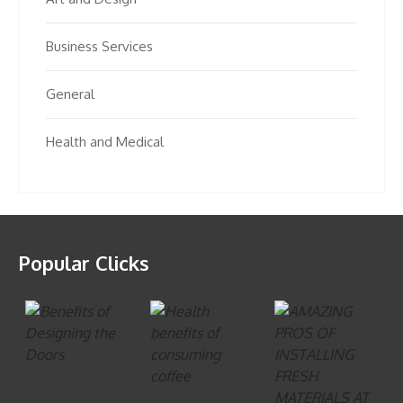
Business Services
General
Health and Medical
Popular Clicks