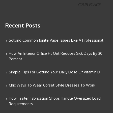
Recent Posts
Solving Common Ignite Vape Issues Like A Professional
How An Interior Office Fit Out Reduces Sick Days By 30
Percent
Simple Tips For Getting Your Daily Dose Of Vitamin D
Chic Ways To Wear Corset Style Dresses To Work
How Trailer Fabrication Shops Handle Oversized Load
Requirements