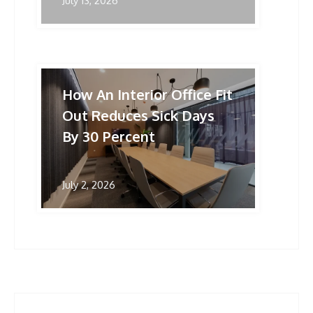
July 13, 2026
How An Interior Office Fit
Out Reduces Sick Days
By 30 Percent
July 2, 2026