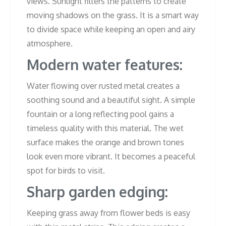
views. Sunlight filters the patterns to create
moving shadows on the grass. It is a smart way
to divide space while keeping an open and airy
atmosphere.
Modern water features:
Water flowing over rusted metal creates a
soothing sound and a beautiful sight. A simple
fountain or a long reflecting pool gains a
timeless quality with this material. The wet
surface makes the orange and brown tones
look even more vibrant. It becomes a peaceful
spot for birds to visit.
Sharp garden edging:
Keeping grass away from flower beds is easy