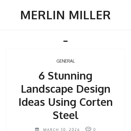
Skip
to
MERLIN MILLER
content
Toggle
navigation
GENERAL
6 Stunning
Landscape Design
Ideas Using Corten
Steel
MARCH 30, 2026
0